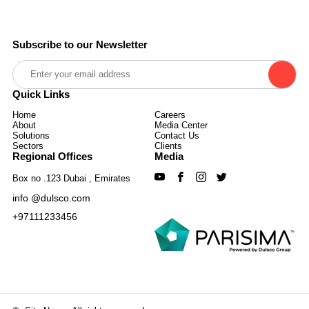
Subscribe to our Newsletter
Quick Links
Home
Careers
About
Media Center
Solutions
Contact Us
Sectors
Clients
Regional Offices
Media
Box no .123 Dubai , Emirates
info @dulsco.com
+97111233456