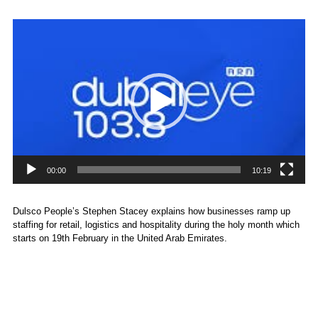
Video
Player
00:00
10:19
Dulsco People’s Stephen Stacey explains how businesses ramp up
staffing for retail, logistics and hospitality during the holy month which
starts on 19th February in the United Arab Emirates.