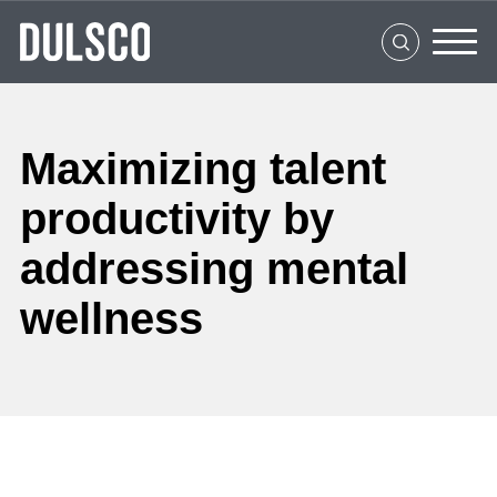
Home
About Us
What We Do
Maximizing talent
Clients
productivity by
Social Impact
addressing mental
Media Center
wellness
Careers
Contact Us