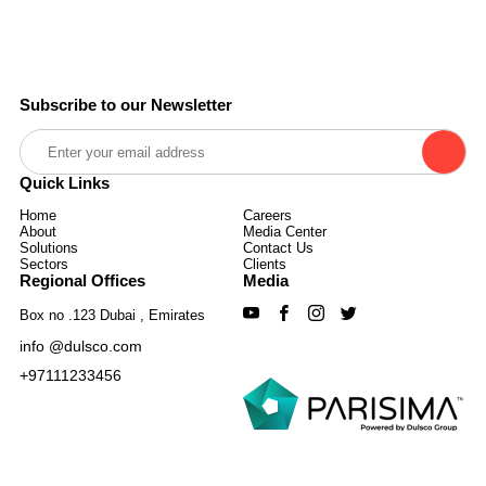
Subscribe to our Newsletter
Quick Links
Home
Careers
About
Media Center
Solutions
Contact Us
Sectors
Clients
Regional Offices
Media
Box no .123 Dubai , Emirates
info @dulsco.com
+97111233456