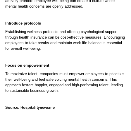
actively promote employee well-being can create a culture where
mental health concerns are openly addressed.
Introduce protocols
Establishing wellness protocols and offering psychological support
through health insurance can be cost-effective measures. Encouraging
employees to take breaks and maintain work-life balance is essential
for overall well-being.
Focus on empowerment
To maximize talent, companies must empower employees to prioritize
their well-being and feel safe voicing mental health concerns. This
approach fosters happier, engaged and high-performing talent, leading
to sustainable business growth.
Source: Hospitalitynewsme