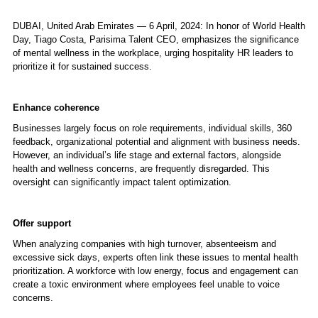
DUBAI, United Arab Emirates — 6 April, 2024: In honor of World Health
Day, Tiago Costa,
Parisima Talent
CEO, emphasizes the significance
of mental wellness in the workplace, urging hospitality HR leaders to
prioritize it for sustained success.
Enhance coherence
Businesses largely focus on role requirements, individual skills, 360
feedback, organizational potential and alignment with business needs.
However, an individual’s life stage and external factors, alongside
health and wellness concerns, are frequently disregarded. This
oversight can significantly impact talent optimization.
Offer support
When analyzing companies with high turnover, absenteeism and
excessive sick days, experts often link these issues to mental health
prioritization. A workforce with low energy, focus and engagement can
create a toxic environment where employees feel unable to voice
concerns.