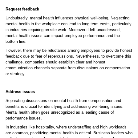
Request feedback
Undoubtedly, mental health influences physical well-being. Neglecting
mental health in the workplace can lead to long-term costs, particularly
in industries requiring on-site work. Moreover if left unaddressed,
mental health issues can impact employee performance and the
bottom line.
However, there may be reluctance among employees to provide honest
feedback due to fear of repercussions. Nevertheless, to overcome this
challenge, companies should establish clear and honest
communication channels separate from discussions on compensation
or strategy.
Address issues
Separating discussions on mental health from compensation and
benefits is crucial for identifying and addressing well-being issues.
Mental health often goes unrecognized as a leading cause of
performance issues.
In industries like hospitality, where understaffing and high workloads
are common, prioritizing mental health is critical. Business leaders who