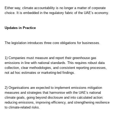
Either way, climate accountability is no longer a matter of corporate
choice. It is embedded in the regulatory fabric of the UAE’s economy.
Updates in Practice
The legislation introduces three core obligations for businesses.
1) Companies must measure and report their greenhouse gas
emissions in line with national standards. This requires robust data
collection, clear methodologies, and consistent reporting processes,
not ad hoc estimates or marketing-led findings.
2) Organisations are expected to implement emissions mitigation
measures and strategies that harmonise with the UAE’s national
climate goals, going beyond disclosure and into calculated action:
reducing emissions, improving efficiency, and strengthening resilience
to climate-related risks.