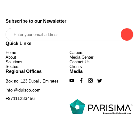
Subscribe to our Newsletter
Quick Links
Home
Careers
About
Media Center
Solutions
Contact Us
Sectors
Clients
Regional Offices
Media
Box no .123 Dubai , Emirates
info @dulsco.com
+97111233456