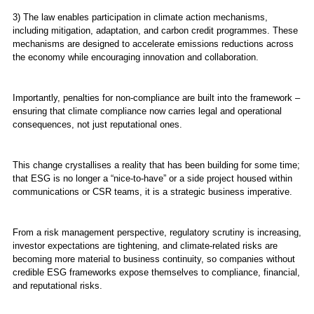
3) The law enables participation in climate action mechanisms,
including mitigation, adaptation, and carbon credit programmes. These
mechanisms are designed to accelerate emissions reductions across
the economy while encouraging innovation and collaboration.
Importantly, penalties for non-compliance are built into the framework –
ensuring that climate compliance now carries legal and operational
consequences, not just reputational ones.
This change crystallises a reality that has been building for some time;
that ESG is no longer a “nice-to-have” or a side project housed within
communications or CSR teams, it is a strategic business imperative.
From a risk management perspective, regulatory scrutiny is increasing,
investor expectations are tightening, and climate-related risks are
becoming more material to business continuity, so companies without
credible ESG frameworks expose themselves to compliance, financial,
and reputational risks.