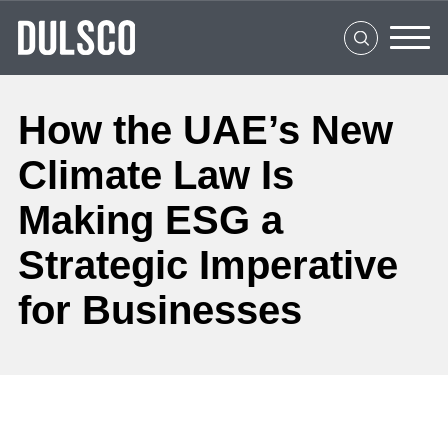
Home
About Us
What We Do
How the UAE’s New
Clients
Climate Law Is
Social Impact
Making ESG a
Strategic Imperative
Media Center
for Businesses
Careers
Contact Us