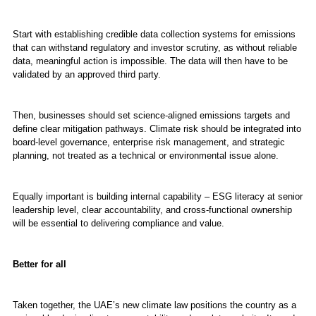
Start with establishing credible data collection systems for emissions
that can withstand regulatory and investor scrutiny, as without reliable
data, meaningful action is impossible. The data will then have to be
validated by an approved third party.
Then, businesses should set science-aligned emissions targets and
define clear mitigation pathways. Climate risk should be integrated into
board-level governance, enterprise risk management, and strategic
planning, not treated as a technical or environmental issue alone.
Equally important is building internal capability – ESG literacy at senior
leadership level, clear accountability, and cross-functional ownership
will be essential to delivering compliance and value.
Better for all
Taken together, the UAE’s new climate law positions the country as a