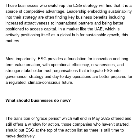
Those businesses who switch-up the ESG strategy will find that it is a
source of competitive advantage. Leadership embedding sustainability
into their strategy are often finding key business benefits including
increased attractiveness to international partners and being better
positioned to access capital. In a market like the UAE, which is
actively positioning itself as a global hub for sustainable growth, this
matters.
Most importantly, ESG provides a foundation for innovation and long-
term value creation; with operational efficiency, new services, and
stronger stakeholder trust, organisations that integrate ESG into
governance, strategy and day-to-day operations are better prepared for
a regulated, climate-conscious future.
What should businesses do now?
The transition or “grace period” which will end in May 2026 offered and
still offers a window for action, those companies who haven’t started,
should put ESG at the top of the action list as there is still time to
move decisively.