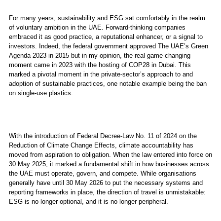
For many years, sustainability and ESG sat comfortably in the realm
of voluntary ambition in the UAE. Forward-thinking companies
embraced it as good practice, a reputational enhancer, or a signal to
investors. Indeed, the federal government approved The UAE’s Green
Agenda 2023 in 2015 but in my opinion, the real game-changing
moment came in 2023 with the hosting of COP28 in Dubai. This
marked a pivotal moment in the private-sector’s approach to and
adoption of sustainable practices, one notable example being the ban
on single-use plastics.
With the introduction of Federal Decree-Law No. 11 of 2024 on the
Reduction of Climate Change Effects, climate accountability has
moved from aspiration to obligation. When the law entered into force on
30 May 2025, it marked a fundamental shift in how businesses across
the UAE must operate, govern, and compete. While organisations
generally have until 30 May 2026 to put the necessary systems and
reporting frameworks in place, the direction of travel is unmistakable:
ESG is no longer optional, and it is no longer peripheral.