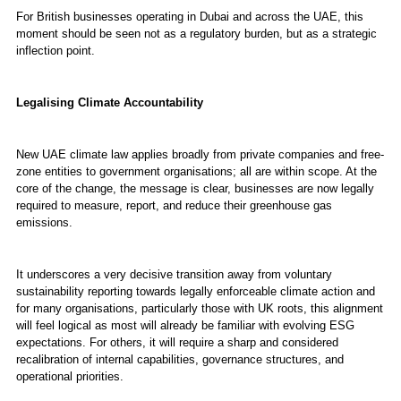
For British businesses operating in Dubai and across the UAE, this
moment should be seen not as a regulatory burden, but as a strategic
inflection point.
Legalising Climate Accountability
New UAE climate law applies broadly from private companies and free-
zone entities to government organisations; all are within scope. At the
core of the change, the message is clear, businesses are now legally
required to measure, report, and reduce their greenhouse gas
emissions.
It underscores a very decisive transition away from voluntary
sustainability reporting towards legally enforceable climate action and
for many organisations, particularly those with UK roots, this alignment
will feel logical as most will already be familiar with evolving ESG
expectations. For others, it will require a sharp and considered
recalibration of internal capabilities, governance structures, and
operational priorities.