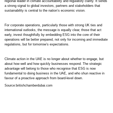
regional leader in climate accountability and regulatory clarity. It sends
a strong signal to global investors, partners and stakeholders that
sustainability is central to the nation’s economic vision.
For corporate operations, particularly those with strong UK ties and
international outlooks, the message is equally clear, those that act
early, invest thoughtfully by embedding ESG into the core of their
operations will be better prepared, not only for incoming and immediate
regulations, but for tomorrow’s expectations.
Climate action in the UAE is no longer about whether to engage, but
about how well and how quickly businesses respond. The strategic
advantage will belong to those who recognise that ESG is now
fundamental to doing business in the UAE, and who shun reactive in
favour of a proactive approach from board-level down.
Source:britishchamberdubai.com