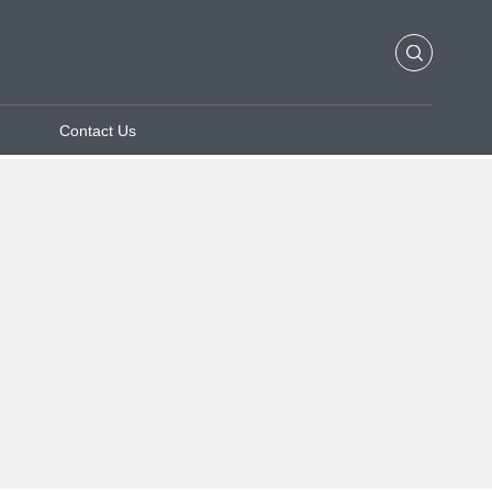
Contact Us