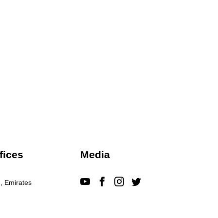
fices
Media
, Emirates