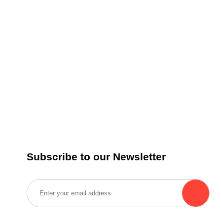
Subscribe to our Newsletter