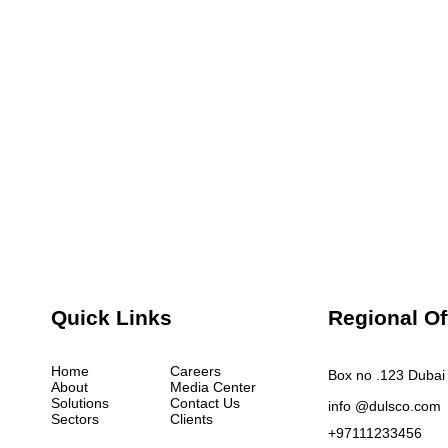
Quick Links
Regional Of
Home
Careers
Box no .123 Dubai 
About
Media Center
Solutions
Contact Us
info @dulsco.com
Sectors
Clients
+97111233456