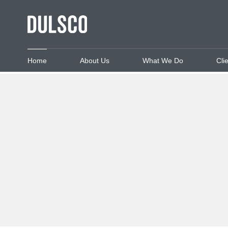
Home
About Us
What We Do
Cli