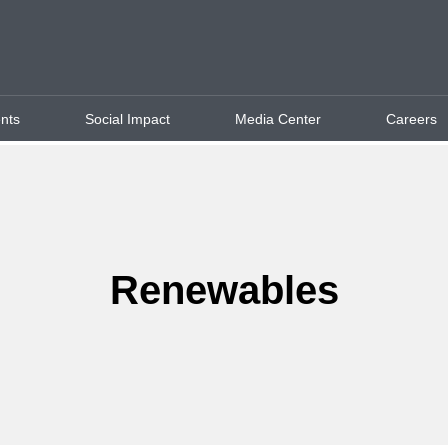
ents
Social Impact
Media Center
Careers
Renewables