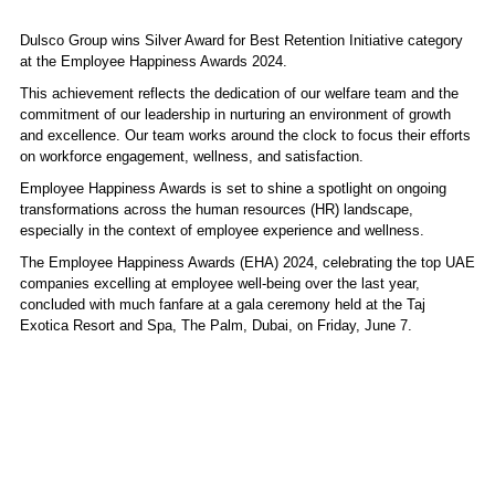
Dulsco Group wins Silver Award for Best Retention Initiative category
at the Employee Happiness Awards 2024.
This achievement reflects the dedication of our welfare team and the
commitment of our leadership in nurturing an environment of growth
and excellence. Our team works around the clock to focus their efforts
on workforce engagement, wellness, and satisfaction.
Employee Happiness Awards is set to shine a spotlight on ongoing
transformations across the human resources (HR) landscape,
especially in the context of employee experience and wellness.
The Employee Happiness Awards (EHA) 2024, celebrating the top UAE
companies excelling at employee well-being over the last year,
concluded with much fanfare at a gala ceremony held at the Taj
Exotica Resort and Spa, The Palm, Dubai, on Friday, June 7.