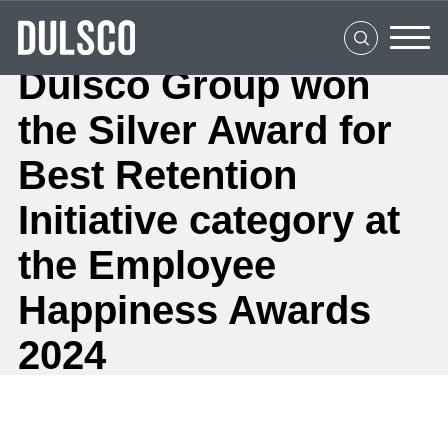
Home
About Us
Dulsco Group won
What We Do
the Silver Award for
Clients
Best Retention
Social Impact
Initiative category at
the Employee
Media Center
Happiness Awards
Careers
2024
Contact Us