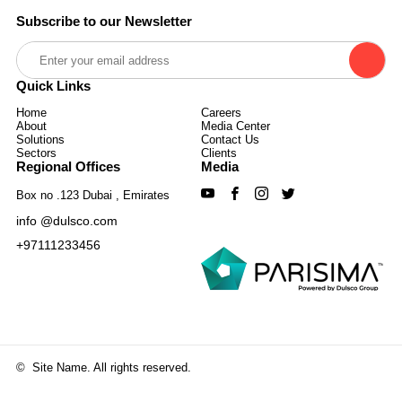
Subscribe to our Newsletter
Quick Links
Home
Careers
About
Media Center
Solutions
Contact Us
Sectors
Clients
Regional Offices
Media
Box no .123 Dubai , Emirates
info @dulsco.com
+97111233456
©
Site Name. All rights reserved.