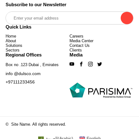
Subscribe to our Newsletter
Quick Links
Home
Careers
About
Media Center
Solutions
Contact Us
Sectors
Clients
Regional Offices
Media
Box no .123 Dubai , Emirates
info @dulsco.com
+97111233456
©
Site Name. All rights reserved.
العربية
(
Arabic
)
English