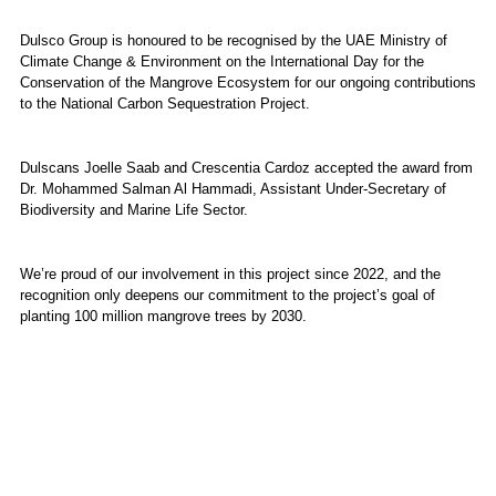
Dulsco Group is honoured to be recognised by the UAE Ministry of
Climate Change & Environment on the International Day for the
Conservation of the Mangrove Ecosystem for our ongoing contributions
to the National Carbon Sequestration Project.
Dulscans Joelle Saab and Crescentia Cardoz accepted the award from
Dr. Mohammed Salman Al Hammadi, Assistant Under-Secretary of
Biodiversity and Marine Life Sector.
We’re proud of our involvement in this project since 2022, and the
recognition only deepens our commitment to the project’s goal of
planting 100 million mangrove trees by 2030.