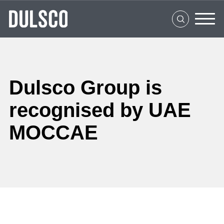
Home
About Us
What We Do
Clients
Dulsco Group is
Social Impact
recognised by UAE
MOCCAE
Media Center
Careers
Contact Us