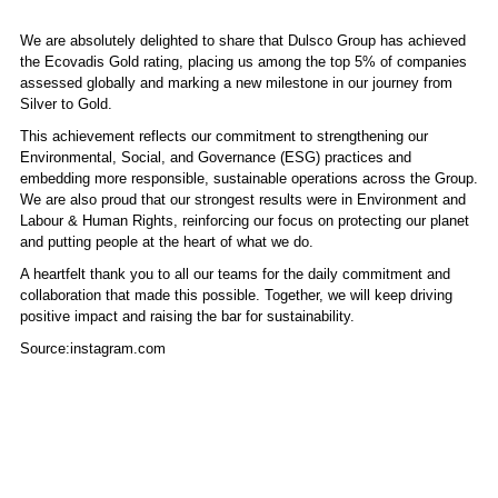
We are absolutely delighted to share that Dulsco Group has achieved
the Ecovadis Gold rating, placing us among the top 5% of companies
assessed globally and marking a new milestone in our journey from
Silver to Gold.
This achievement reflects our commitment to strengthening our
Environmental, Social, and Governance (ESG) practices and
embedding more responsible, sustainable operations across the Group.
We are also proud that our strongest results were in Environment and
Labour & Human Rights, reinforcing our focus on protecting our planet
and putting people at the heart of what we do.
A heartfelt thank you to all our teams for the daily commitment and
collaboration that made this possible. Together, we will keep driving
positive impact and raising the bar for sustainability.
Source:instagram.com