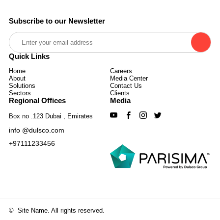
Subscribe to our Newsletter
Quick Links
Home
Careers
About
Media Center
Solutions
Contact Us
Sectors
Clients
Regional Offices
Media
Box no .123 Dubai , Emirates
info @dulsco.com
+97111233456
©
Site Name. All rights reserved.