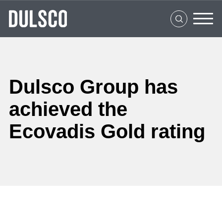
Home
About Us
What We Do
Clients
Dulsco Group has
Social Impact
achieved the
Ecovadis Gold rating
Media Center
Careers
Contact Us